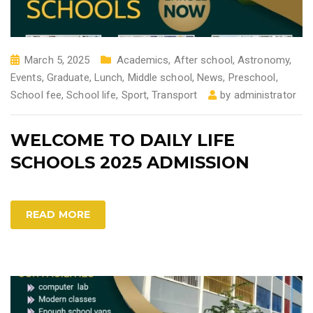
March 5, 2025
Academics
,
After school
,
Astronomy
,
Events
,
Graduate
,
Lunch
,
Middle school
,
News
,
Preschool
,
School fee
,
School life
,
Sport
,
Transport
by
administrator
WELCOME TO DAILY LIFE
SCHOOLS 2025 ADMISSION
READ MORE