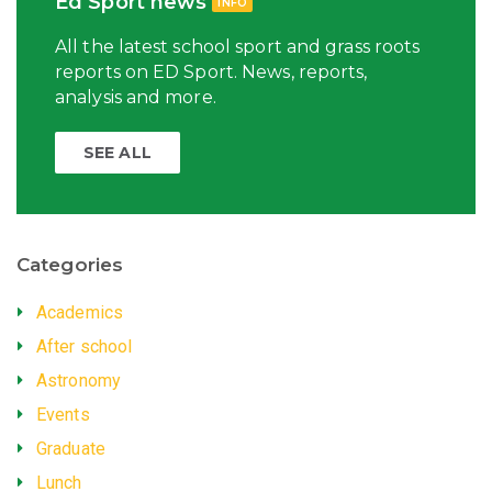
Ed Sport news
INFO
All the latest school sport and grass roots
reports on ED Sport. News, reports,
analysis and more.
SEE ALL
Categories
Academics
After school
Astronomy
Events
Graduate
Lunch