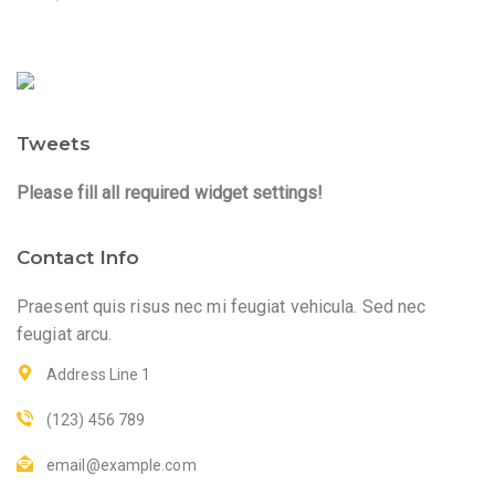
Tweets
Please fill all required widget settings!
Contact Info
Praesent quis risus nec mi feugiat vehicula. Sed nec
feugiat arcu.
Address Line 1
(123) 456 789
email@example.com