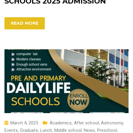
SCHOOLS 2025 ADMISSION
READ MORE
March 4, 2025
Academics
,
After school
,
Astronomy
,
Events
,
Graduate
,
Lunch
,
Middle school
,
News
,
Preschool
,