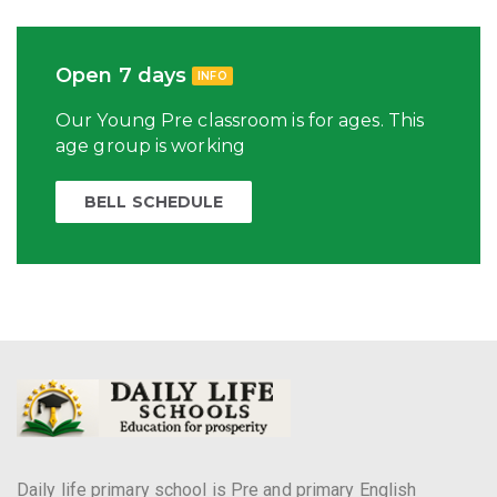
Open 7 days
INFO
Our Young Pre classroom is for ages. This
age group is working
BELL SCHEDULE
Daily life primary school is Pre and primary English