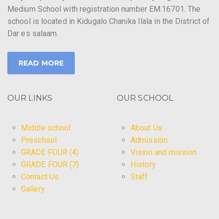
Medium School with registration number EM.16701. The
school is located in Kidugalo Chanika Ilala in the District of
Dar es salaam.
READ MORE
OUR LINKS
OUR SCHOOL
Middle school
About Us
Preschool
Admission
GRADE FOUR (4)
Vision and mission
GRADE FOUR (7)
History
Contact Us
Staff
Gallery