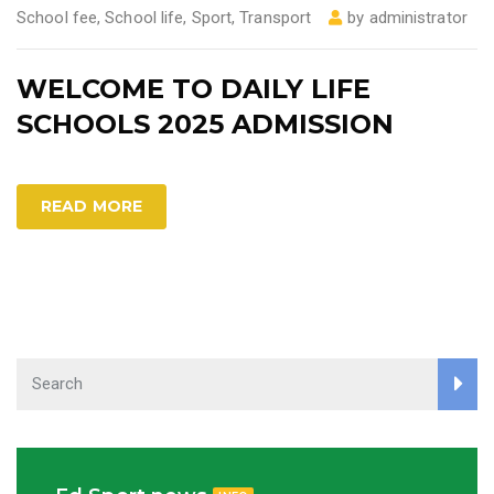
School fee
,
School life
,
Sport
,
Transport
by
administrator
WELCOME TO DAILY LIFE
SCHOOLS 2025 ADMISSION
READ MORE