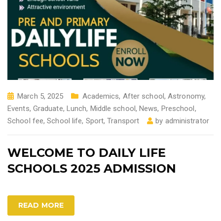
March 5, 2025
Academics
,
After school
,
Astronomy
,
Events
,
Graduate
,
Lunch
,
Middle school
,
News
,
Preschool
,
School fee
,
School life
,
Sport
,
Transport
by
administrator
WELCOME TO DAILY LIFE
SCHOOLS 2025 ADMISSION
READ MORE