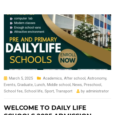
March 5, 2025
Academics
,
After school
,
Astronomy
,
Events
,
Graduate
,
Lunch
,
Middle school
,
News
,
Preschool
,
School fee
,
School life
,
Sport
,
Transport
by
administrator
WELCOME TO DAILY LIFE