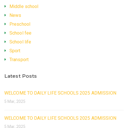
Middle school
News
Preschool
School fee
School life
Sport
Transport
Latest Posts
WELCOME TO DAILY LIFE SCHOOLS 2025 ADMISSION
5 Mar, 2025
WELCOME TO DAILY LIFE SCHOOLS 2025 ADMISSION
5 Mar, 2025