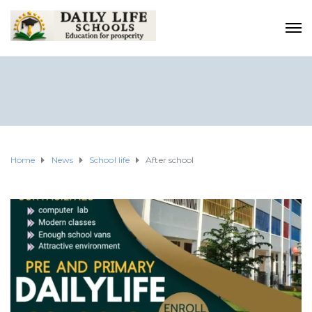
Home
News
School life
After school